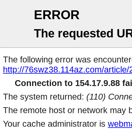
ERROR
The requested UR
The following error was encountere
http://76swz38.114az.com/article/
Connection to 154.17.9.88 fai
The system returned:
(110) Conne
The remote host or network may b
Your cache administrator is
webma