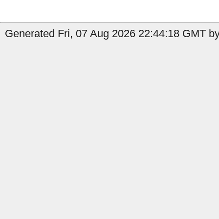
Generated Fri, 07 Aug 2026 22:44:18 GMT by 